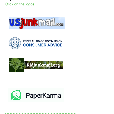
Click on the logos