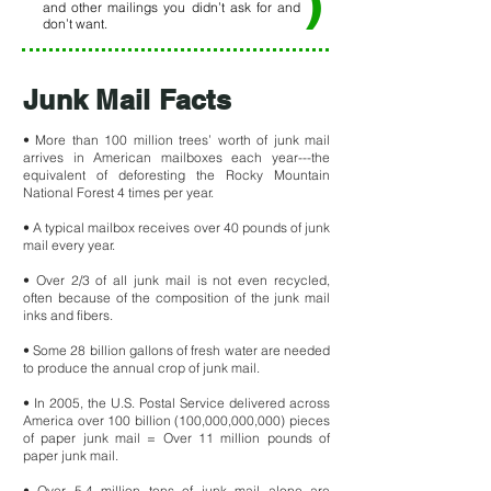
)
and other mailings you didn’t ask for and
don’t want.
Junk Mail Facts
• More than 100 million trees’ worth of junk mail
arrives in American mailboxes each year---the
equivalent of deforesting the Rocky Mountain
National Forest 4 times per year.
• A typical mailbox receives over 40 pounds of junk
mail every year.
• Over 2/3 of all junk mail is not even recycled,
often because of the composition of the junk mail
inks and fibers.
• Some 28 billion gallons of fresh water are needed
to produce the annual crop of junk mail.
• In 2005, the U.S. Postal Service delivered across
America over 100 billion (100,000,000,000) pieces
of paper junk mail = O
ver 11 million pounds of
paper junk mail.
• Over 5.4 million tons of junk mail alone are