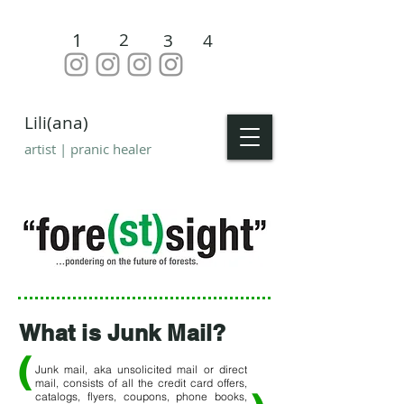
1
2
3
4
Lili(ana)
artist | pranic healer
What is Junk Mail?
(
Junk mail, aka unsolicited mail or direct
mail, consists of all the credit card offers,
catalogs, flyers, coupons, phone books,