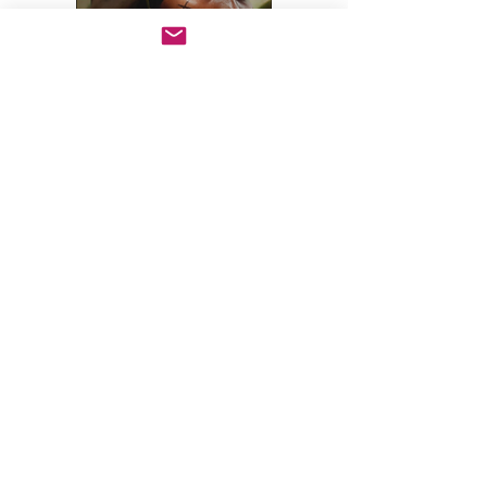
Books
Click on the books