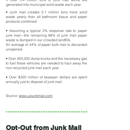
generated into municipal solid waste each year.
• Junk mail creates 2.1 million tons more solid
waste yearly than all bathroom tissue and paper
products combined.
• Assuming a typical 2% response rate to paper
junk mail---the remaining 98% of junk mail paper
waste is dumped in our crowded landfills.
An average of 44% of paper bulk mail is discarded
unopened.
• Over 350,000 dump trucks and the necessary gas
to fuel these vehicles are needed to haul away the
non-recycled junk mail each year.
• Over $320 million of taxpayer dollars are spent
annually just to dispose of junk mail.
Source:
www.usjunkmail.com
Opt-Out from Junk Mail