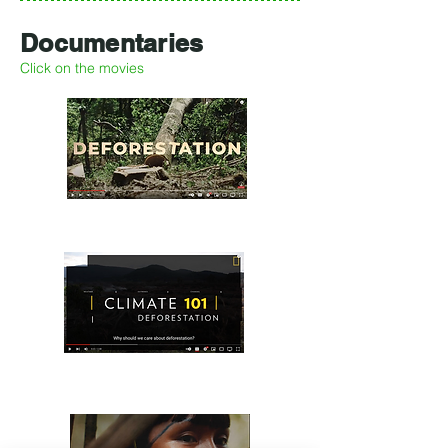
Documentaries
Click on the movies