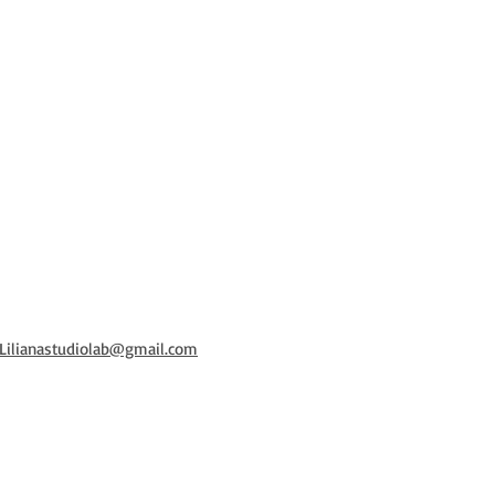
 Lilianastudiolab@gmail.com