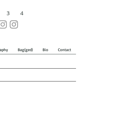
3
4
aphy
Bag(ged)
Bio
Contact