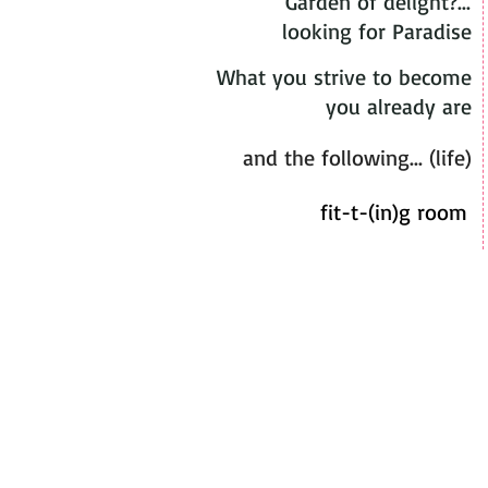
Garden of delight?...
looking for Paradise
What you strive to become
you already are
and the following... (life)
fit-t-(in)g room