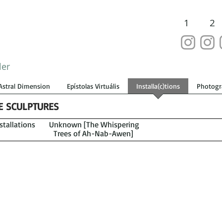
1
2
ler
Astral Dimension
Epístolas Virtuális
Installa(c)tions
Photogr
VE SCULPTURES
tallations
Unknown [The Whispering
Trees of Ah-Nab-Awen]