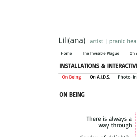
Lili(ana)
artist | pranic hea
Home
The Invisible Plague
On 
INSTALLATIONS & INTERACTI
On Being
On A.I.D.S.
Photo-Ins
ON BEING
There is always a
way through